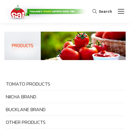
Search:
Search
TOMATO PRODUCTS
NIICHA BRAND
BUCKLANE BRAND
OTHER PRODUCTS