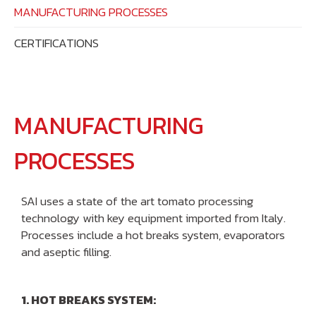
MANUFACTURING PROCESSES
CERTIFICATIONS
MANUFACTURING
PROCESSES
SAI uses a state of the art tomato processing
technology with key equipment imported from Italy.
Processes include a hot breaks system, evaporators
and aseptic filling.
1. HOT BREAKS SYSTEM: