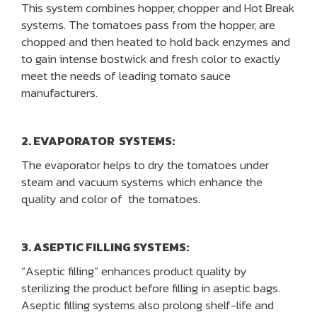
This system combines hopper, chopper and Hot Break
systems. The tomatoes pass from the hopper, are
chopped and then heated to hold back enzymes and
to gain intense bostwick and fresh color to exactly
meet the needs of leading tomato sauce
manufacturers.
2. EVAPORATOR SYSTEMS:
The evaporator helps to dry the tomatoes under
steam and vacuum systems which enhance the
quality and color of the tomatoes.
3. ASEPTIC FILLING SYSTEMS:
“Aseptic filling” enhances product quality by
sterilizing the product before filling in aseptic bags.
Aseptic filling systems also prolong shelf-life and